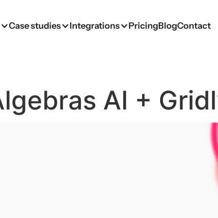
s
Case studies
Integrations
Pricing
Blog
Contact
lgebras AI + Grid