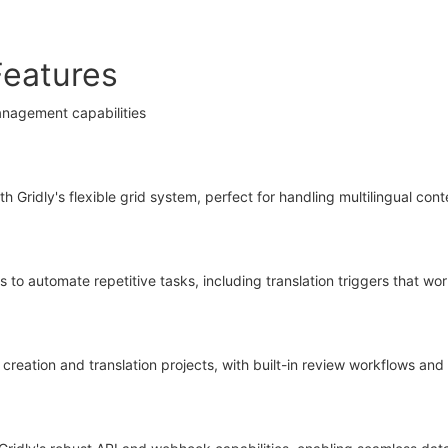
Features
anagement capabilities
Gridly's flexible grid system, perfect for handling multilingual con
 to automate repetitive tasks, including translation triggers that wo
creation and translation projects, with built-in review workflows an