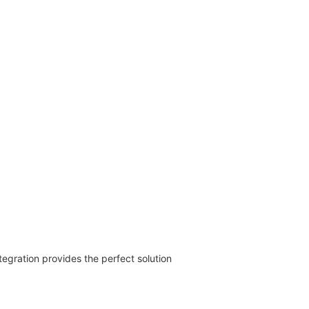
egration provides the perfect solution