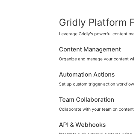
Gridly Platform 
Leverage Gridly's powerful content m
Content Management
Organize and manage your content with 
Automation Actions
Set up custom trigger-action workflows
Team Collaboration
Collaborate with your team on content 
API & Webhooks