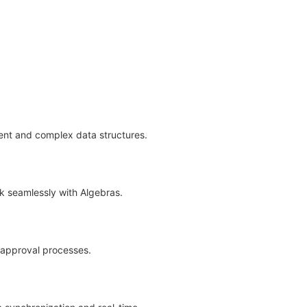
tent and complex data structures.
rk seamlessly with Algebras.
d approval processes.