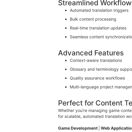
Streamlined Workflow
Automated translation triggers
Bulk content processing
Real-time translation updates
Seamless content synchronizati
Advanced Features
Context-aware translations
Glossary and terminology suppo
Quality assurance workflows
Multi-language project manage
Perfect for Content 
Whether you're managing game content,
for scalable, automated translation wo
Game Development
|
Web Applicati