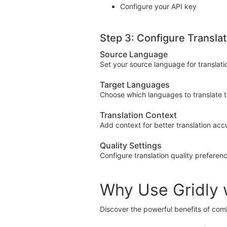
Configure your API key
Step 3: Configure Translat
Source Language
Set your source language for translati
Target Languages
Choose which languages to translate 
Translation Context
Add context for better translation acc
Quality Settings
Configure translation quality preferen
Why Use Gridly 
Discover the powerful benefits of com