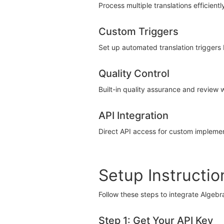
Process multiple translations efficientl
Custom Triggers
Set up automated translation triggers
Quality Control
Built-in quality assurance and review 
API Integration
Direct API access for custom impleme
Setup Instructio
Follow these steps to integrate Algebr
Step 1: Get Your API Key