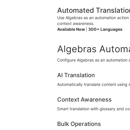
Automated Translatio
Use Algebras as an automation action 
context awareness.
Available Now
|
300+ Languages
Algebras Automa
Configure Algebras as an automation a
AI Translation
Automatically translate content using
Context Awareness
Smart translation with glossary and c
Bulk Operations