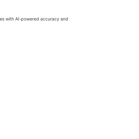
ages with AI-powered accuracy and