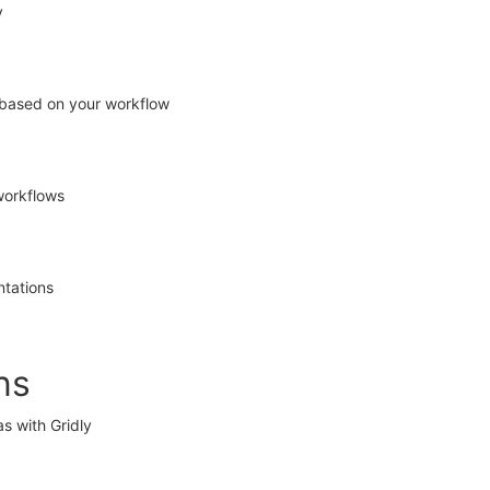
y
 based on your workflow
workflows
ntations
ns
as with Gridly