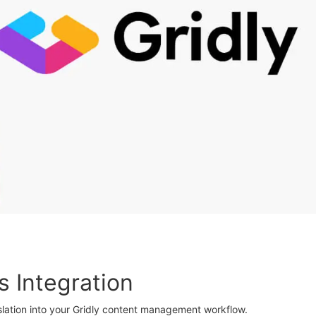
s Integration
lation into your Gridly content management workflow.