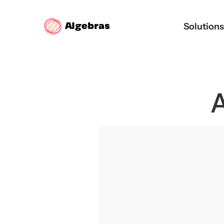
Solution
A