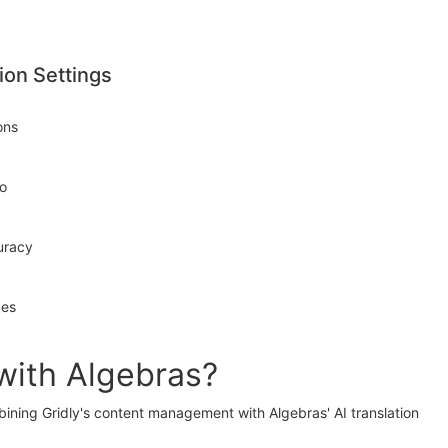
ion Settings
ons
to
uracy
ces
with Algebras?
bining Gridly's content management with Algebras' AI translation