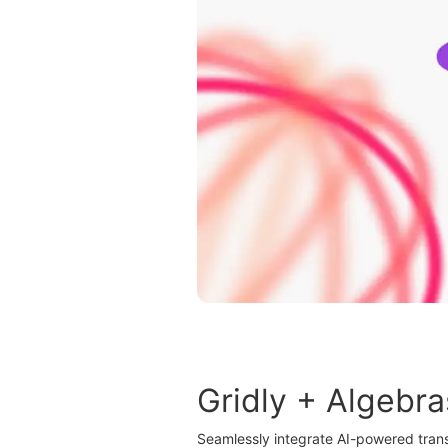
Gridly + Algebra
Seamlessly integrate AI-powered trans