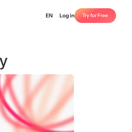
EN
Log in
Try for Free
ly