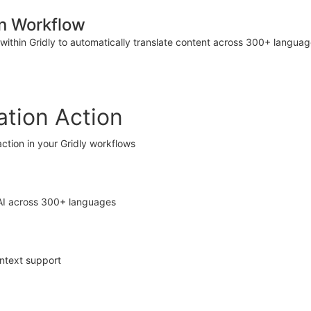
n Workflow
within Gridly to automatically translate content across 300+ langu
tion Action
ction in your Gridly workflows
 AI across 300+ languages
ontext support