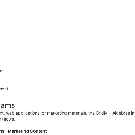
on
rt
ment
Teams
 web applications, or marketing materials, the Gridly + Algebras int
rkflows.
ons
|
Marketing Content