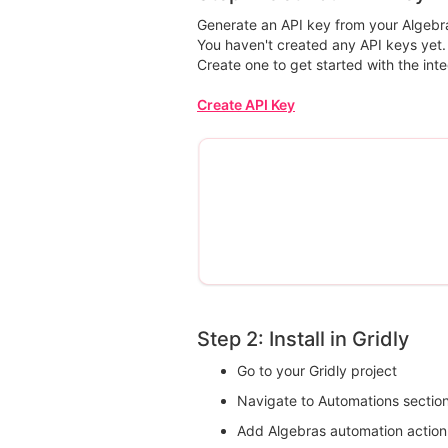
Generate an API key from your Algebra
You haven't created any API keys yet.
Create one to get started with the inte
Create API Key
Step 2: Install in Gridly
Go to your Gridly project
Navigate to Automations sectio
Add Algebras automation action