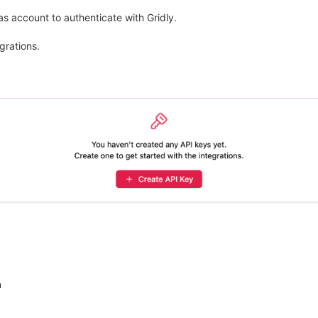
s account to authenticate with Gridly.
grations.
n