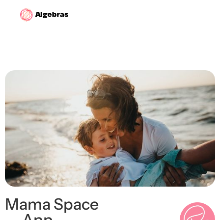
Mama Space
— App