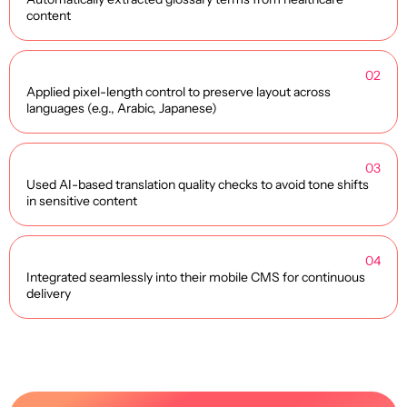
content
02
Applied pixel-length control to preserve layout across
languages (e.g., Arabic, Japanese)
03
Used AI-based translation quality checks to avoid tone shifts
in sensitive content
04
Integrated seamlessly into their mobile CMS for continuous
delivery