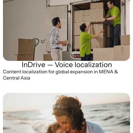
InDrive — Voice localization
Content localization for global expansion in MENA &
Central Asia