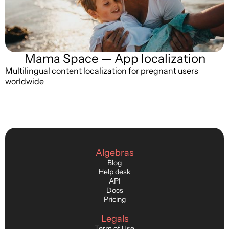
Mama Space — App localization
Multilingual content localization for pregnant users
worldwide
Algebras
Blog
Help desk
API
Docs
Pricing
Legals
Term of Use