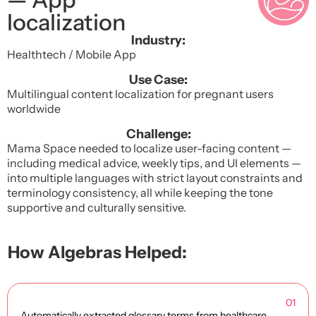
localization
Industry:
Healthtech / Mobile App
Use Case:
Multilingual content localization for pregnant users
worldwide
Challenge:
Mama Space needed to localize user-facing content —
including medical advice, weekly tips, and UI elements —
into multiple languages with strict layout constraints and
terminology consistency, all while keeping the tone
supportive and culturally sensitive.
How Algebras Helped:
01
Automatically extracted glossary terms from healthcare