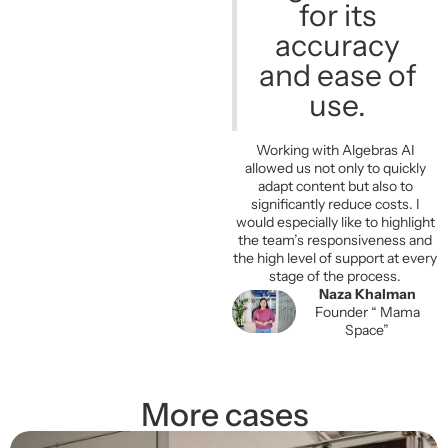
for its
accuracy
and ease of
use.
Working with Algebras AI
allowed us not only to quickly
adapt content but also to
significantly reduce costs. I
would especially like to highlight
the team’s responsiveness and
the high level of support at every
stage of the process.
Naza Khalman
Founder “ Mama
Space”
More cases