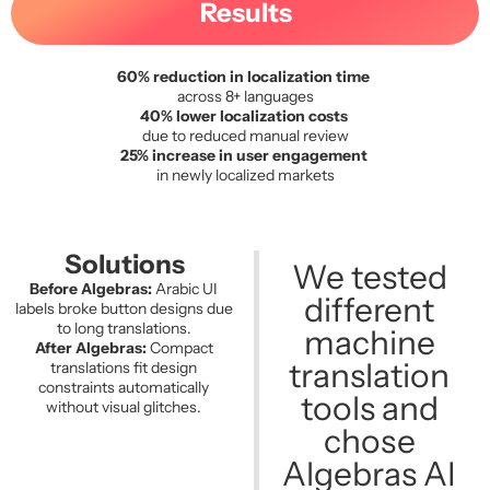
Results
60% reduction in localization time
across 8+ languages
40% lower localization costs
due to reduced manual review
25% increase in user engagement
in newly localized markets
Solutions
We tested
Before Algebras:
Arabic UI
different
labels broke button designs due
to long translations.
machine
After Algebras:
Compact
translation
translations fit design
constraints automatically
tools and
without visual glitches.
chose
Algebras AI