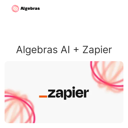
Algebras AI + Zapier