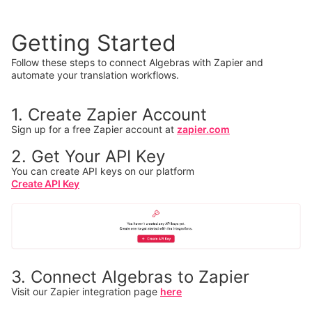
Getting Started
Follow these steps to connect Algebras with Zapier and
automate your translation workflows.
1. Create Zapier Account
Sign up for a free Zapier account at
zapier.com
2. Get Your API Key
You can create API keys on our platform
Create API Key
3. Connect Algebras to Zapier
Visit our Zapier integration page
here