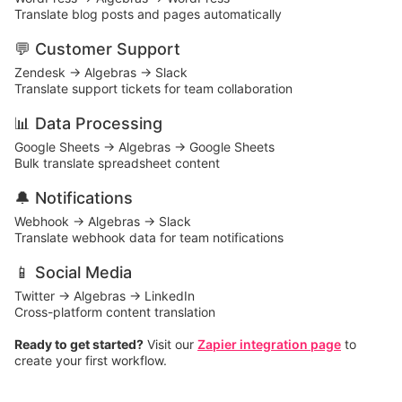
Translate blog posts and pages automatically
💬 Customer Support
Zendesk → Algebras → Slack
Translate support tickets for team collaboration
📊 Data Processing
Google Sheets → Algebras → Google Sheets
Bulk translate spreadsheet content
🔔 Notifications
Webhook → Algebras → Slack
Translate webhook data for team notifications
📱 Social Media
Twitter → Algebras → LinkedIn
Cross-platform content translation
Ready to get started?
Visit our
Zapier integration page
to
create your first workflow.