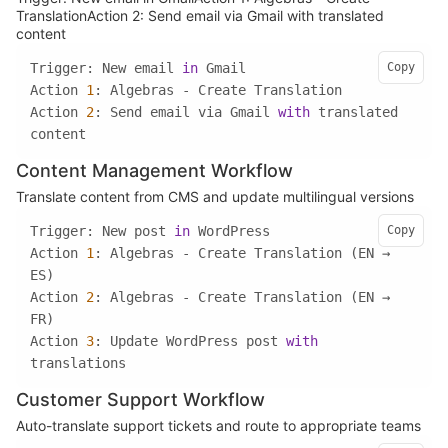
TranslationAction 2: Send email via Gmail with translated
content
Trigger: New email 
in
Copy
Action 
1
Action 
2
: Send email via Gmail 
with
 translated 
content
Content Management Workflow
Translate content from CMS and update multilingual versions
Trigger: New post 
in
Copy
Action 
1
: Algebras - Create Translation (EN → 
Action 
2
: Algebras - Create Translation (EN → 
Action 
3
: Update WordPress post 
with
translations
Customer Support Workflow
Auto-translate support tickets and route to appropriate teams