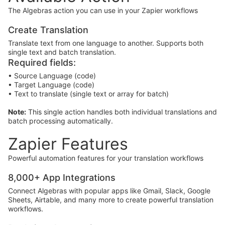
The Algebras action you can use in your Zapier workflows
Create Translation
Translate text from one language to another. Supports both
single text and batch translation.
Required fields:
• Source Language (code)
• Target Language (code)
• Text to translate (single text or array for batch)
Note:
This single action handles both individual translations and
batch processing automatically.
Zapier Features
Powerful automation features for your translation workflows
8,000+ App Integrations
Connect Algebras with popular apps like Gmail, Slack, Google
Sheets, Airtable, and many more to create powerful translation
workflows.