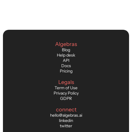
Algebras
Blog
Help desk
API
Docs
Pricing
Legals
Term of Use
Privacy Policy
GDPR
connect
hello@algebras.ai
linkedin
twitter