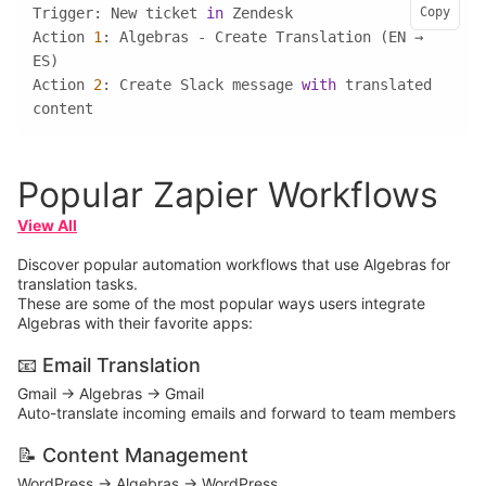
Trigger: New ticket 
in
Copy
Action 
1
: Algebras - Create Translation (EN → 
Action 
2
: Create Slack message 
with
 translated 
content
Popular Zapier Workflows
View All
Discover popular automation workflows that use Algebras for
translation tasks.
These are some of the most popular ways users integrate
Algebras with their favorite apps:
📧 Email Translation
Gmail → Algebras → Gmail
Auto-translate incoming emails and forward to team members
📝 Content Management
WordPress → Algebras → WordPress