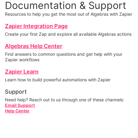
Documentation & Support
Resources to help you get the most out of Algebras with Zapier
Zapier Integration Page
Create your first Zap and explore all available Algebras actions
Algebras Help Center
Find answers to common questions and get help with your
Zapier workflows
Zapier Learn
Learn how to build powerful automations with Zapier
Support
Need help? Reach out to us through one of these channels:
Email Support
Help Center