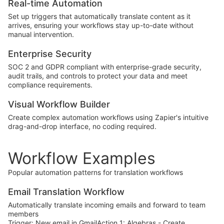
Real-time Automation
Set up triggers that automatically translate content as it
arrives, ensuring your workflows stay up-to-date without
manual intervention.
Enterprise Security
SOC 2 and GDPR compliant with enterprise-grade security,
audit trails, and controls to protect your data and meet
compliance requirements.
Visual Workflow Builder
Create complex automation workflows using Zapier's intuitive
drag-and-drop interface, no coding required.
Workflow Examples
Popular automation patterns for translation workflows
Email Translation Workflow
Automatically translate incoming emails and forward to team
members
Trigger: New email in GmailAction 1: Algebras - Create