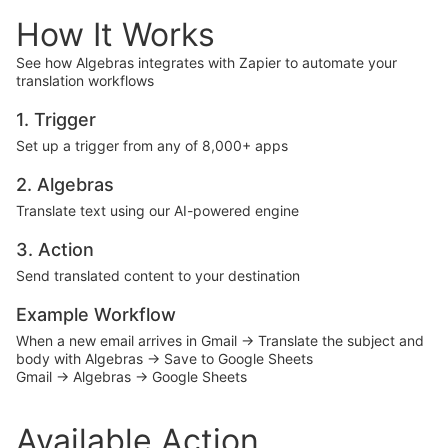
How It Works
See how Algebras integrates with Zapier to automate your
translation workflows
1. Trigger
Set up a trigger from any of 8,000+ apps
2. Algebras
Translate text using our AI-powered engine
3. Action
Send translated content to your destination
Example Workflow
When a new email arrives in Gmail → Translate the subject and
body with Algebras → Save to Google Sheets
Gmail → Algebras → Google Sheets
Available Action