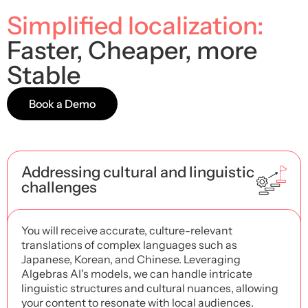
Simplified localization:
Faster, Cheaper, more
Stable
Book a Demo
Addressing cultural and linguistic
challenges
You will receive accurate, culture-relevant
translations of complex languages ​​such as
Japanese, Korean, and Chinese. Leveraging
Algebras AI's models, we can handle intricate
linguistic structures and cultural nuances, allowing
your content to resonate with local audiences.