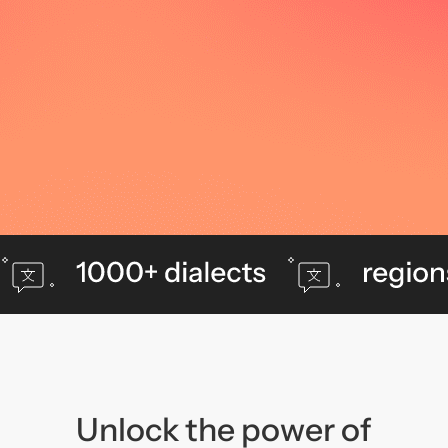
Unlock the power of