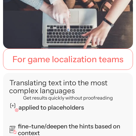
For game localization teams
Translating text into the most
complex languages
Get results quickly without proofreading
applied to placeholders
fine-tune/deepen the hints based on
context