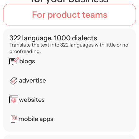
For product teams
322 language, 1000 dialects
Translate the text into 322 languages ​​with little or no
proofreading.
blogs
advertise
websites
mobile apps