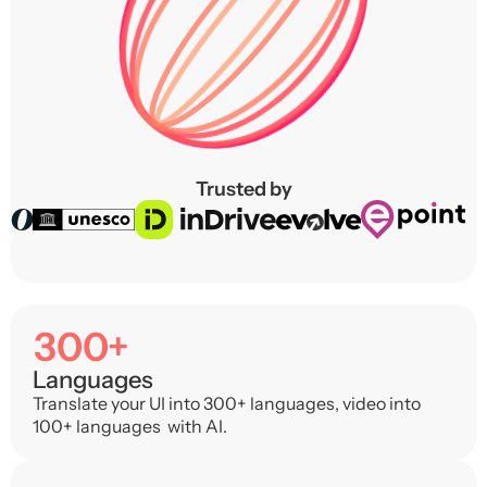
Trusted by
300+
Languages
Translate your UI into 300+ languages, video into
100+ languages with AI.