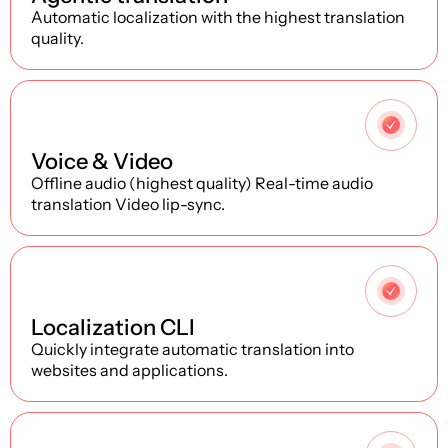
Automatic localization with the highest translation
quality.
2
Voice & Video
Offline audio (highest quality) Real-time audio
translation Video lip-sync.
3
Localization CLI
Quickly integrate automatic translation into
websites and applications.