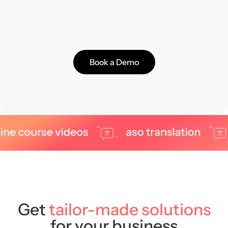
Book a Demo
Get
tailor-made solutions
for your business