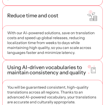
Reduce time and cost
With our AI-powered solutions, save on translation
costs and speed up global releases, reducing
localization time from weeks to days while
maintaining high quality, so you can scale across
languages ​​faster and minimize latency.
Using AI-driven vocabularies to
maintain consistency and quality
You will be guaranteed consistent, high-quality
translations across all regions. Thanks to an
advanced AI-powered vocabulary, your translations
are accurate and culturally appropriate.