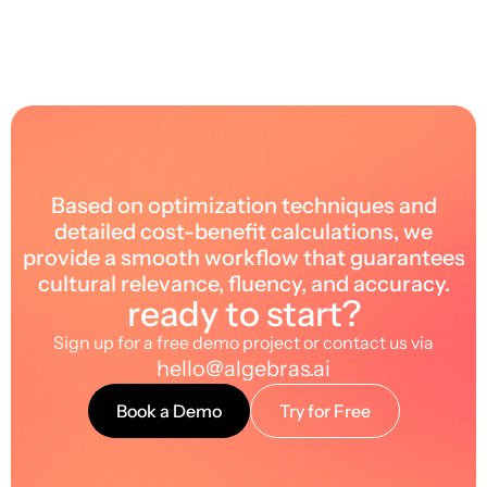
Based on optimization techniques and
detailed cost-benefit calculations, we
provide a smooth workflow that guarantees
cultural relevance, fluency, and accuracy.
ready to start?
Sign up for a free demo project or contact us via
hello@algebras.ai
Book a Demo
Try for Free