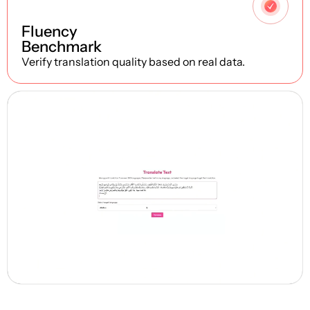
4
Fluency
Benchmark
Verify translation quality based on real data.