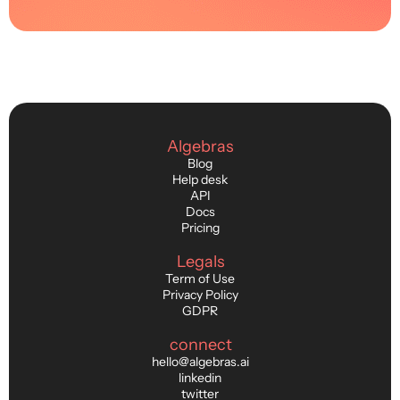
Algebras
Blog
Help desk
API
Docs
Pricing
Legals
Term of Use
Privacy Policy
GDPR
connect
hello@algebras.ai
linkedin
twitter