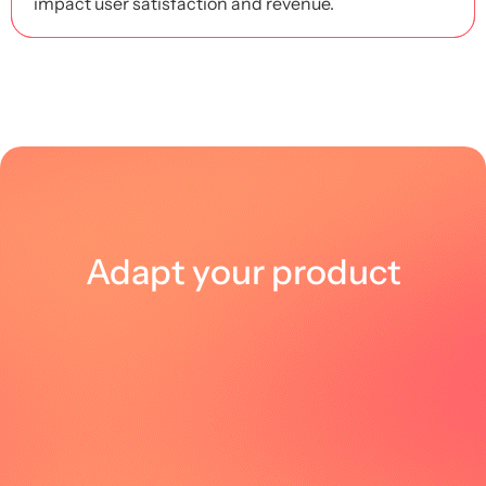
impact user satisfaction and revenue.
Adapt your product