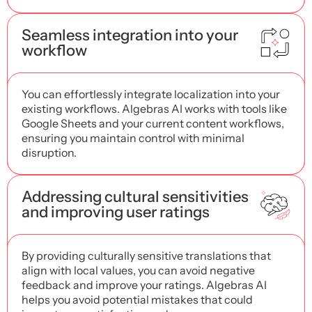
Seamless integration into your
workflow
You can effortlessly integrate localization into your
existing workflows. Algebras AI works with tools like
Google Sheets and your current content workflows,
ensuring you maintain control with minimal
disruption.
Addressing cultural sensitivities
and improving user ratings
By providing culturally sensitive translations that
align with local values, you can avoid negative
feedback and improve your ratings. Algebras AI
helps you avoid potential mistakes that could