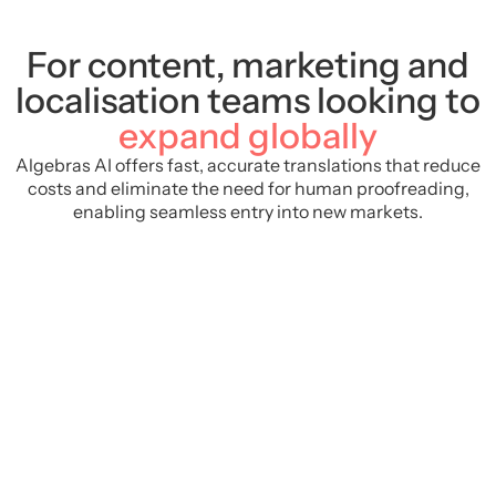
For content, marketing and
localisation teams looking to
expand globally
Algebras AI offers fast, accurate translations that reduce
costs and eliminate the need for human proofreading,
enabling seamless entry into new markets.