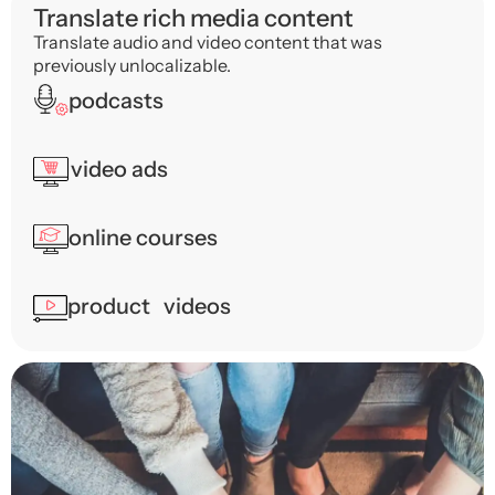
Translate rich media content
Translate audio and video content that was
previously unlocalizable.
podcasts
video ads
online courses
product videos