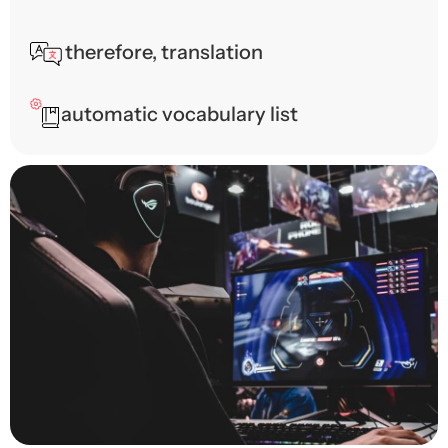
therefore, translation
automatic vocabulary list