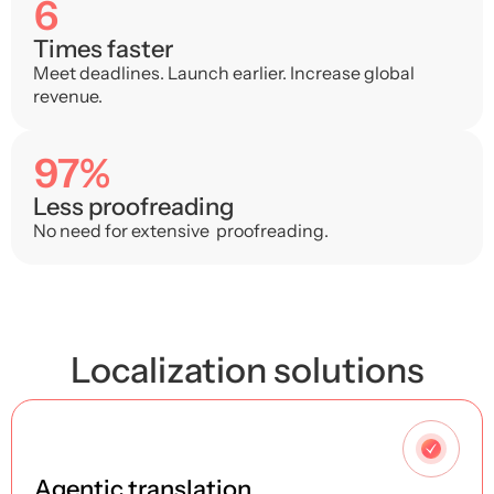
6
Times faster
Meet deadlines. Launch earlier. Increase global
revenue.
97%
Less proofreading
No need for extensive proofreading.
Localization solutions
1
Agentic translation