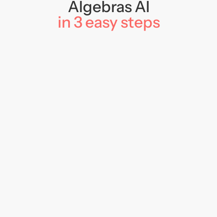
Algebras AI
in 3 easy steps