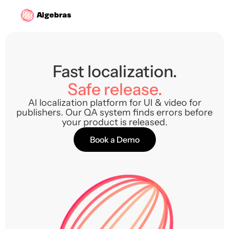
Fast localization.
Safe release.
AI localization platform for UI & video for
publishers. Our QA system finds errors before
your product is released.
Book a Demo