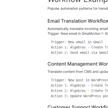
Popular automation patterns for transl
Email Translation Workflo
Automatically translate incoming ema
Trigger: New email in GmailAction 1: A
Trigger: New email 
in
Action 
1
Action 
2
: Send email via Gmai
Content Management Wor
Translate content from CMS and update
Trigger: New post 
in
Action 
1
Action 
2
Action 
3
: Update WordPress po
Customer Support Workf