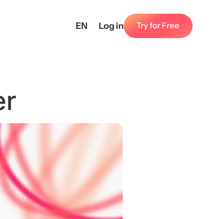
EN
Log in
Try for Free
er