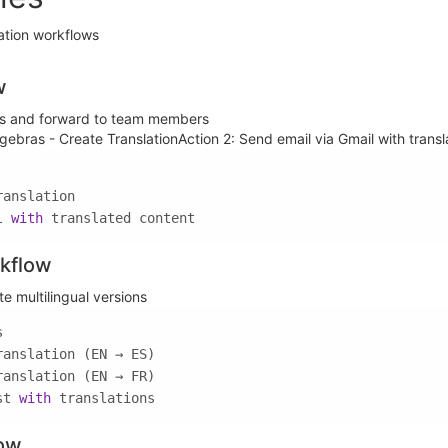
ation workflows
w
ils and forward to team members
lgebras - Create TranslationAction 2: Send email via Gmail with trans
l 
with
 translated content
kflow
 multilingual versions
st 
with
 translations
low