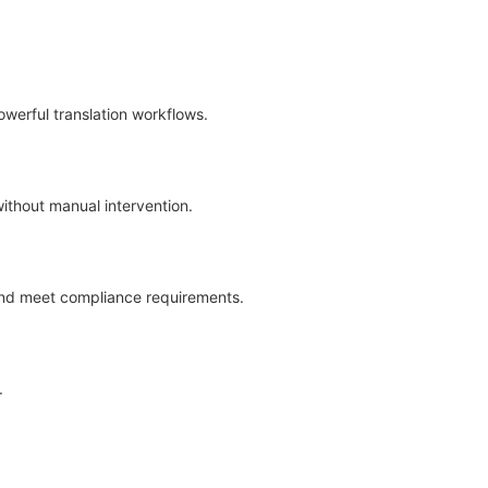
werful translation workflows.
without manual intervention.
 and meet compliance requirements.
.