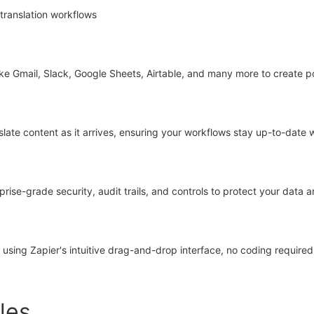
translation workflows
ke Gmail, Slack, Google Sheets, Airtable, and many more to create po
nslate content as it arrives, ensuring your workflows stay up-to-date 
ise-grade security, audit trails, and controls to protect your data
sing Zapier's intuitive drag-and-drop interface, no coding required
les