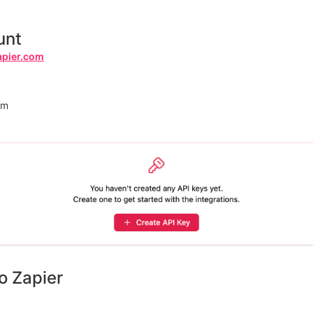
unt
apier.com
rm
o Zapier