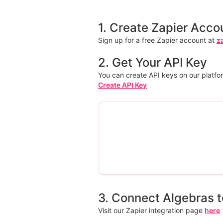
1. Create Zapier Acco
Sign up for a free Zapier account at
z
2. Get Your API Key
You can create API keys on our platfo
Create API Key
3. Connect Algebras t
Visit our Zapier integration page
here