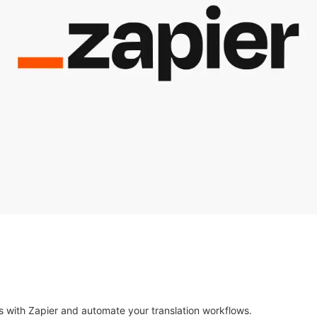
s with Zapier and automate your translation workflows.