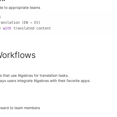
ute to appropriate teams
e 
with
 translated content
Workflows
that use Algebras for translation tasks.
ys users integrate Algebras with their favorite apps:
orward to team members