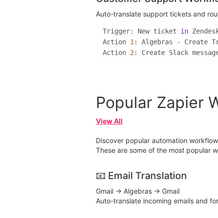
Auto-translate support tickets and ro
Trigger: New ticket 
in
Action 
1
Action 
2
: Create Slack messag
Popular Zapier 
View All
Discover popular automation workflows 
These are some of the most popular wa
📧 Email Translation
Gmail → Algebras → Gmail
Auto-translate incoming emails and f