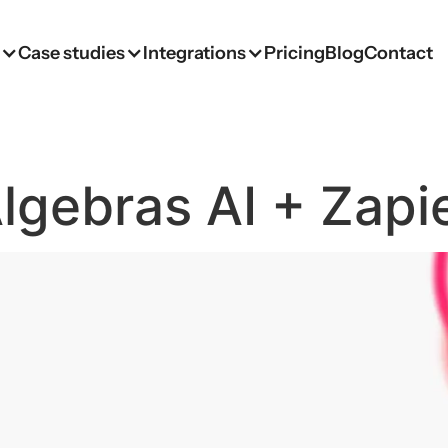
s
Case studies
Integrations
Pricing
Blog
Contact
lgebras AI + Zapi