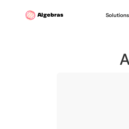
Solution
A