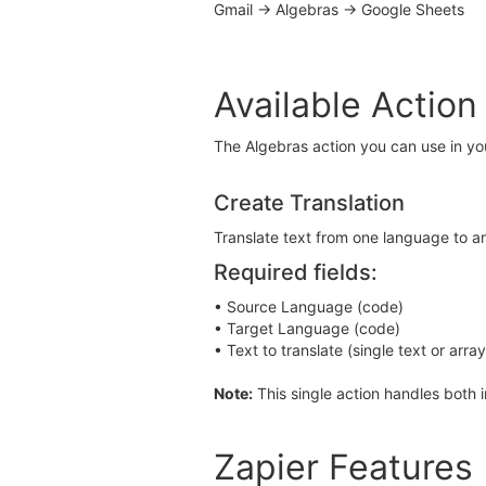
Gmail → Algebras → Google Sheets
Available Action
The Algebras action you can use in yo
Create Translation
Translate text from one language to an
Required fields:
• Source Language (code)
• Target Language (code)
• Text to translate (single text or arra
Note:
This single action handles both 
Zapier Features