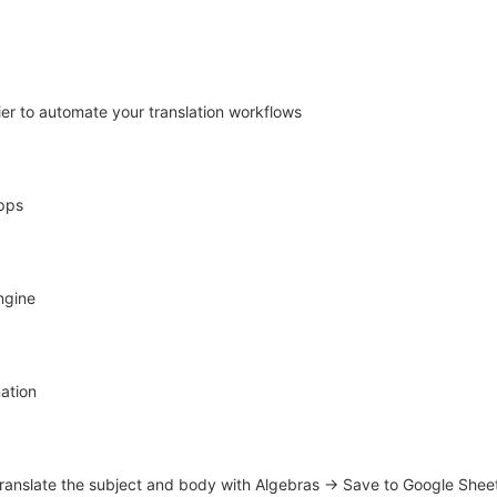
er to automate your translation workflows
apps
ngine
ation
Translate the subject and body with Algebras → Save to Google Shee