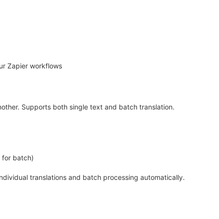
ur Zapier workflows
other. Supports both single text and batch translation.
y for batch)
individual translations and batch processing automatically.