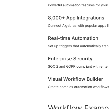
Powerful automation features for your 
8,000+ App Integrations
Connect Algebras with popular apps li
Real-time Automation
Set up triggers that automatically tra
Enterprise Security
SOC 2 and GDPR compliant with enterpr
Visual Workflow Builder
Create complex automation workflows u
Workflow Examp