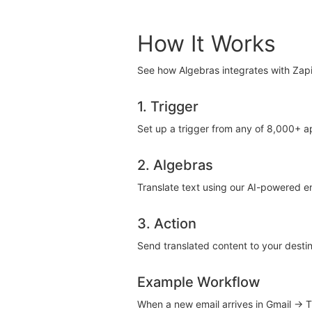
How It Works
See how Algebras integrates with Zapi
1. Trigger
Set up a trigger from any of 8,000+ 
2. Algebras
Translate text using our AI-powered e
3. Action
Send translated content to your destin
Example Workflow
When a new email arrives in Gmail → 