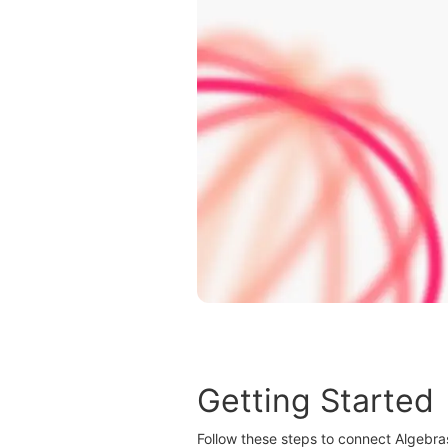
Getting Started
Follow these steps to connect Algebra