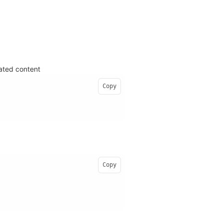
lated content
Copy
Copy