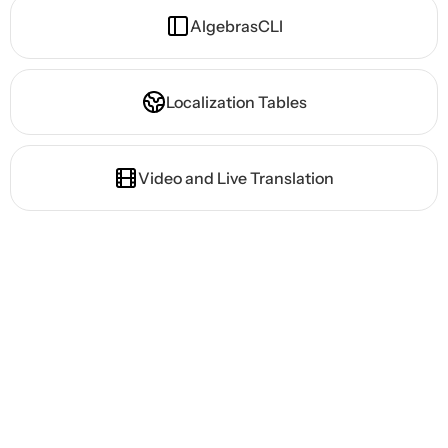
AlgebrasCLI
Localization Tables
Video and Live Translation
Ready to Launch Your
Game Globally?
High-quality AI localization.