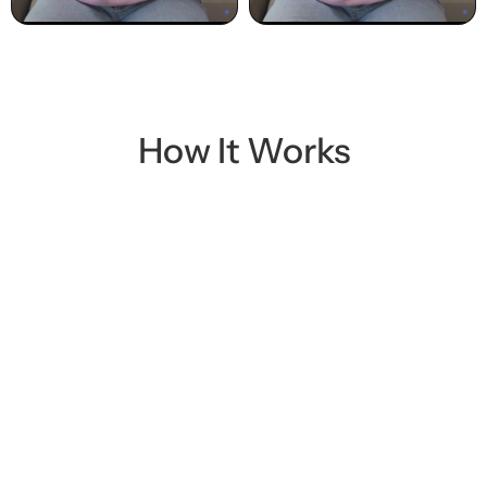
Play
Play
How It Works