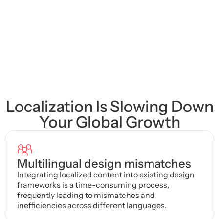
Unity & Unreal Ready
Enterprise-Grade Security
Localization Is Slowing Down
Your Global Growth
Multilingual design mismatches
Integrating localized content into existing design
frameworks is a time-consuming process,
frequently leading to mismatches and
inefficiencies across different languages.