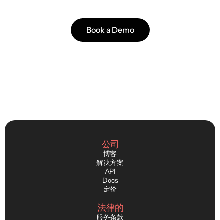
Faster releases. Better player immersion.
Book a Demo
公司
博客
解决方案
API
Docs
定价
法律的
服务条款