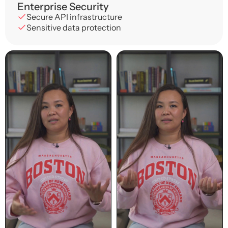
Enterprise Security
Secure API infrastructure
Sensitive data protection