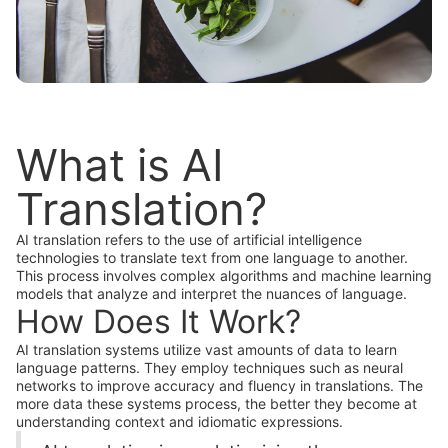
What is AI
Translation?
AI translation refers to the use of artificial intelligence
technologies to translate text from one language to another.
This process involves complex algorithms and machine learning
models that analyze and interpret the nuances of language.
How Does It Work?
AI translation systems utilize vast amounts of data to learn
language patterns. They employ techniques such as neural
networks to improve accuracy and fluency in translations. The
more data these systems process, the better they become at
understanding context and idiomatic expressions.