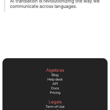
AI translation is revolutionizing the way we
communicate across languages.
Algebras
Blog
Help desk
API
Docs
Pricing
Legals
Term of Use