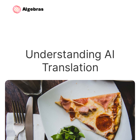
Understanding AI
Translation